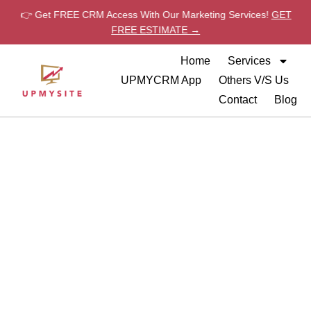
👉 Get FREE CRM Access With Our Marketing Services!
GET
FREE ESTIMATE →
Home
Services
UPMYCRM App
Others V/S Us
Contact
Blog