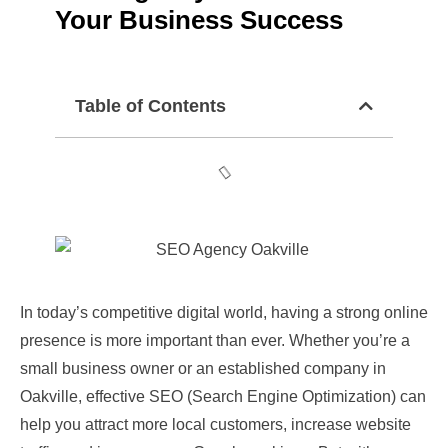
Your Business Success
Table of Contents
In today’s competitive digital world, having a strong online
presence is more important than ever. Whether you’re a
small business owner or an established company in
Oakville, effective SEO (Search Engine Optimization) can
help you attract more local customers, increase website