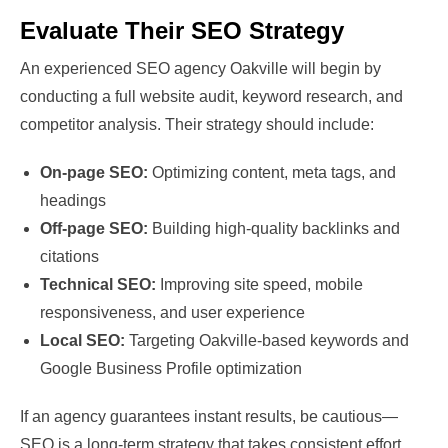
Evaluate Their SEO Strategy
An experienced SEO agency Oakville will begin by
conducting a full website audit, keyword research, and
competitor analysis. Their strategy should include:
On-page SEO:
Optimizing content, meta tags, and
headings
Off-page SEO:
Building high-quality backlinks and
citations
Technical SEO:
Improving site speed, mobile
responsiveness, and user experience
Local SEO:
Targeting Oakville-based keywords and
Google Business Profile optimization
If an agency guarantees instant results, be cautious—
SEO is a long-term strategy that takes consistent effort.