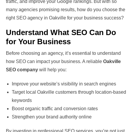
traffic, and improve your Google rankings. But with so
many agencies promising results, how do you choose the
right SEO agency in Oakville for your business success?
Understand What SEO Can Do
for Your Business
Before choosing an agency, it’s essential to understand
how SEO can impact your business. A reliable
Oakville
SEO company
will help you:
Improve your website’s visibility in search engines
Target local Oakville customers through location-based
keywords
Boost organic traffic and conversion rates
Strengthen your brand authority online
By investing in professional SEO services, you’re not just