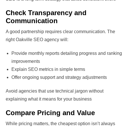
Check Transparency and
Communication
A good partnership requires clear communication. The
right Oakville SEO agency will:
Provide monthly reports detailing progress and ranking
improvements
Explain SEO metrics in simple terms
Offer ongoing support and strategy adjustments
Avoid agencies that use technical jargon without
explaining what it means for your business
Compare Pricing and Value
While pricing matters, the cheapest option isn’t always