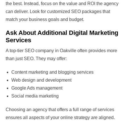
the best. Instead, focus on the value and ROI the agency
can deliver. Look for customized SEO packages that
match your business goals and budget.
Ask About Additional Digital Marketing
Services
A top-tier SEO company in Oakville often provides more
than just SEO. They may offer:
Content marketing and blogging services
Web design and development
Google Ads management
Social media marketing
Choosing an agency that offers a full range of services
ensures all aspects of your online strategy are aligned.