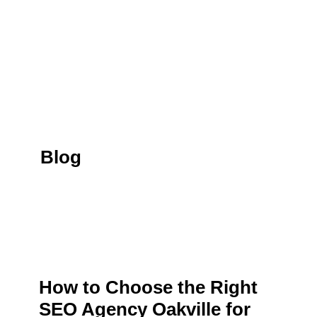
Blog
How to Choose the Right
SEO Agency Oakville for