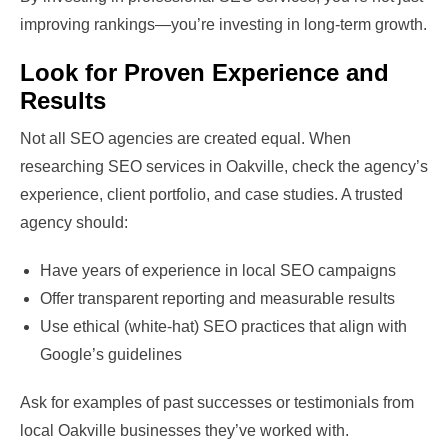
improving rankings—you’re investing in long-term growth.
Look for Proven Experience and
Results
Not all SEO agencies are created equal. When
researching SEO services in Oakville, check the agency’s
experience, client portfolio, and case studies. A trusted
agency should:
Have years of experience in local SEO campaigns
Offer transparent reporting and measurable results
Use ethical (white-hat) SEO practices that align with
Google’s guidelines
Ask for examples of past successes or testimonials from
local Oakville businesses they’ve worked with.