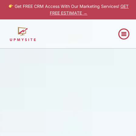
Get FREE CRM Access With Our Marketing Services!
GET
FREE ESTIMATE →