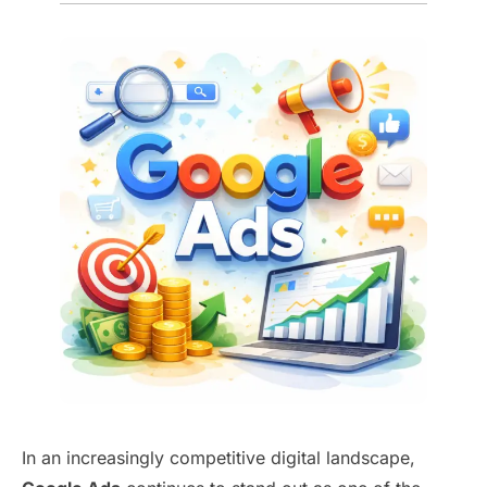
In an increasingly competitive digital landscape,