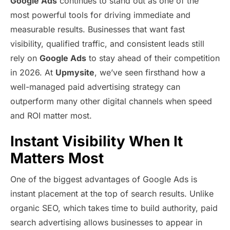
Google Ads
continues to stand out as one of the
most powerful tools for driving immediate and
measurable results. Businesses that want fast
visibility, qualified traffic, and consistent leads still
rely on
Google Ads
to stay ahead of their competition
in 2026. At
Upmysite
, we’ve seen firsthand how a
well-managed paid advertising strategy can
outperform many other digital channels when speed
and ROI matter most.
Instant Visibility When It
Matters Most
One of the biggest advantages of Google Ads is
instant placement at the top of search results. Unlike
organic SEO, which takes time to build authority, paid
search advertising allows businesses to appear in