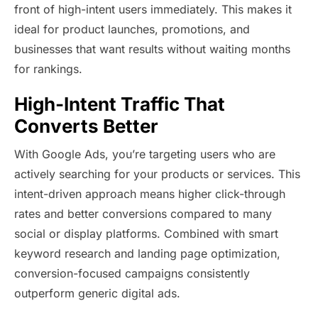
front of high-intent users immediately. This makes it
ideal for product launches, promotions, and
businesses that want results without waiting months
for rankings.
High-Intent Traffic That
Converts Better
With Google Ads, you’re targeting users who are
actively searching for your products or services. This
intent-driven approach means higher click-through
rates and better conversions compared to many
social or display platforms. Combined with smart
keyword research and landing page optimization,
conversion-focused campaigns consistently
outperform generic digital ads.