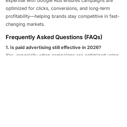
expertise with Google Ads ensures campaigns are
optimized for clicks, conversions, and long-term
profitability—helping brands stay competitive in fast-
changing markets.
Frequently Asked Questions (FAQs)
1. Is paid advertising still effective in 2026?
Yes, especially when campaigns are optimized using
modern automation, analytics, and audience targeting
tools.
2. How quickly can I see results from Google
advertising?
With
Google Ads
, many businesses start seeing
traffic and leads within days of launching a campaign.
3. Is it suitable for small businesses?