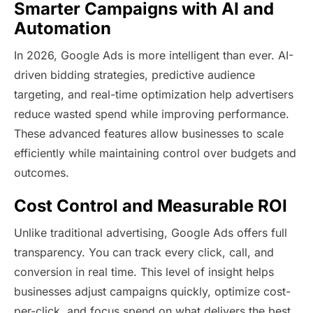
Smarter Campaigns with AI and
Automation
In 2026, Google Ads is more intelligent than ever. AI-
driven bidding strategies, predictive audience
targeting, and real-time optimization help advertisers
reduce wasted spend while improving performance.
These advanced features allow businesses to scale
efficiently while maintaining control over budgets and
outcomes.
Cost Control and Measurable ROI
Unlike traditional advertising, Google Ads offers full
transparency. You can track every click, call, and
conversion in real time. This level of insight helps
businesses adjust campaigns quickly, optimize cost-
per-click, and focus spend on what delivers the best