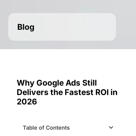
Blog
Why Google Ads Still
Delivers the Fastest ROI in
2026
Table of Contents