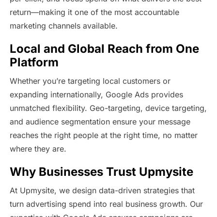
return—making it one of the most accountable
marketing channels available.
Local and Global Reach from One
Platform
Whether you’re targeting local customers or
expanding internationally, Google Ads provides
unmatched flexibility. Geo-targeting, device targeting,
and audience segmentation ensure your message
reaches the right people at the right time, no matter
where they are.
Why Businesses Trust Upmysite
At Upmysite, we design data-driven strategies that
turn advertising spend into real business growth. Our