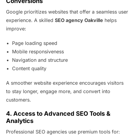
Conversions
Google prioritizes websites that offer a seamless user
experience. A skilled
SEO agency Oakville
helps
improve:
Page loading speed
Mobile responsiveness
Navigation and structure
Content quality
A smoother website experience encourages visitors
to stay longer, engage more, and convert into
customers.
4. Access to Advanced SEO Tools &
Analytics
Professional SEO agencies use premium tools for: