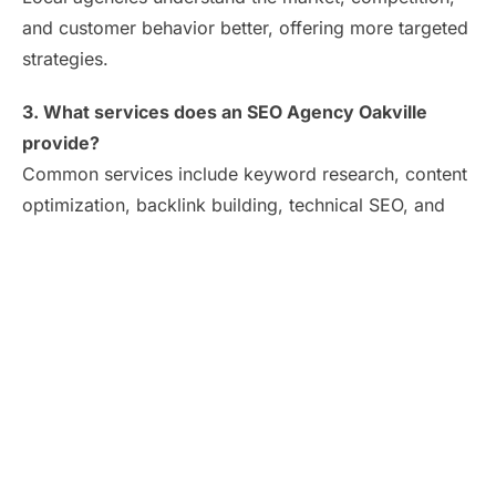
and customer behavior better, offering more targeted
strategies.
3. What services does an SEO Agency Oakville
provide?
Common services include keyword research, content
optimization, backlink building, technical SEO, and
local SEO.
4. Do SEO agencies guarantee first-page rankings?
No ethical agency can guarantee this, but
professionals use proven methods to significantly
increase your chances.
5. Is hiring an SEO company worth the investment?
Yes. Effective SEO drives long-term traffic, boosts