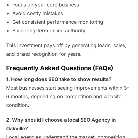
Focus on your core business
Avoid costly mistakes
Get consistent performance monitoring
Build long-term online authority
This investment pays off by generating leads, sales,
and brand recognition for years.
Frequently Asked Questions (FAQs)
1. How long does SEO take to show results?
Most businesses start seeing improvements within 3–
6 months, depending on competition and website
condition.
2. Why should I choose a local SEO Agency in
Oakville?
Local agencies understand the market, competition,