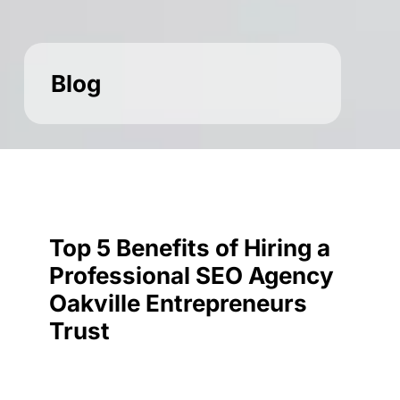
Blog
Top 5 Benefits of Hiring a
Professional SEO Agency
Oakville Entrepreneurs
Trust