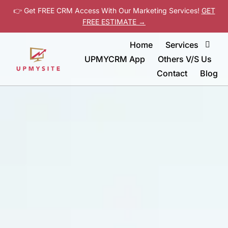
👉 Get FREE CRM Access With Our Marketing Services!
GET
FREE ESTIMATE →
Home
Services
UPMYCRM App
Others V/S Us
Contact
Blog