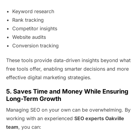
Keyword research
Rank tracking
Competitor insights
Website audits
Conversion tracking
These tools provide data-driven insights beyond what
free tools offer, enabling smarter decisions and more
effective digital marketing strategies.
5. Saves Time and Money While Ensuring
Long-Term Growth
Managing SEO on your own can be overwhelming. By
working with an experienced
SEO experts Oakville
team
, you can: