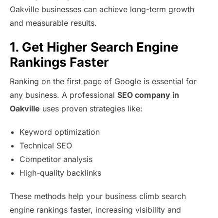
Oakville businesses can achieve long-term growth
and measurable results.
1. Get Higher Search Engine
Rankings Faster
Ranking on the first page of Google is essential for
any business. A professional
SEO company in
Oakville
uses proven strategies like:
Keyword optimization
Technical SEO
Competitor analysis
High-quality backlinks
These methods help your business climb search
engine rankings faster, increasing visibility and