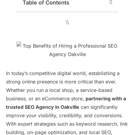
Table of Contents
In today’s competitive digital world, establishing a
strong online presence is more critical than ever.
Whether you run a local shop, a service-based
business, or an eCommerce store,
partnering with a
trusted SEO Agency in Oakville
can significantly
improve your visibility, credibility, and conversions.
With expert strategies such as keyword research, link
building, on-page optimization, and local SEO,