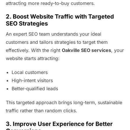
attracting more ready-to-buy customers.
2. Boost Website Traffic with Targeted
SEO Strategies
An expert SEO team understands your ideal
customers and tailors strategies to target them
effectively. With the right
Oakville SEO services
, your
website starts attracting:
Local customers
High-intent visitors
Better-qualified leads
This targeted approach brings long-term, sustainable
traffic rather than random clicks.
3. Improve User Experience for Better